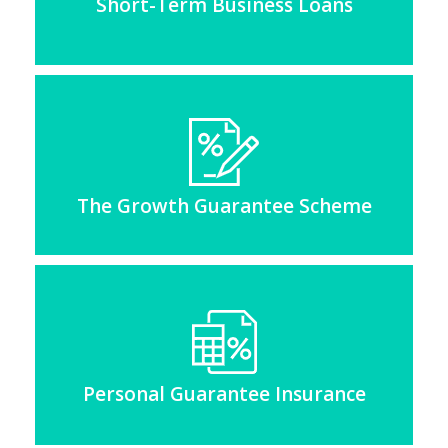
Short-Term Business Loans
The Growth Guarantee Scheme
Personal Guarantee Insurance