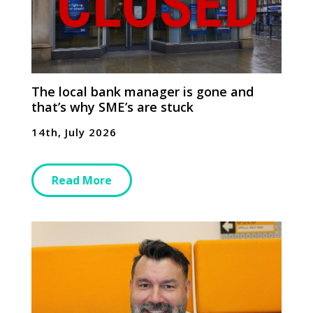
The local bank manager is gone and
that’s why SME’s are stuck
14th, July 2026
Read More