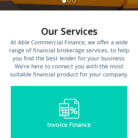
Our Services
At Able Commercial Finance, we offer a wide
range of financial brokerage services, to help
you find the best lender for your business.
We’re here to connect you with the most
suitable financial product for your company.
Invoice Finance