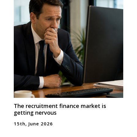
The recruitment finance market is
getting nervous
15th, June 2026