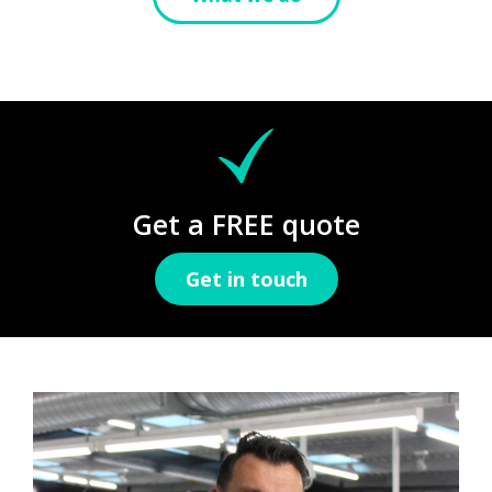
Get a FREE quote
Get in touch