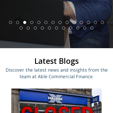
Latest Blogs
Discover the latest news and insights from the
team at Able Commercial Finance.