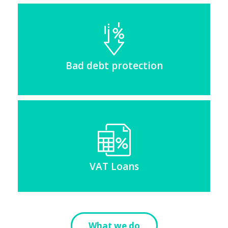
Bad debt protection
VAT Loans
What we do