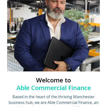
Welcome to
Able Commercial Finance
Based in the heart of the thriving Manchester
business hub, we are Able Commercial Finance, an