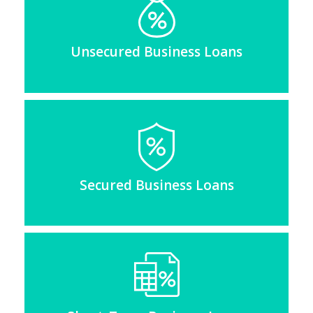
Unsecured Business Loans
Secured Business Loans