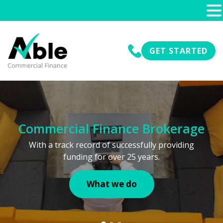
GET STARTED
Commercial Finance Brokerage
With a track record of successfully providing
funding for over 25 years.
What we do