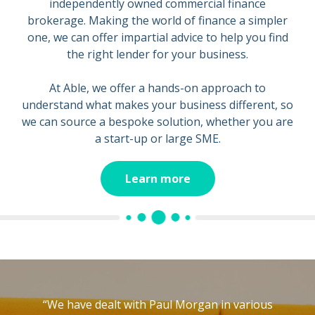
independently owned commercial finance
brokerage. Making the world of finance a simpler
one, we can offer impartial advice to help you find
the right lender for your business.
At Able, we offer a hands-on approach to
understand what makes your business different, so
we can source a bespoke solution, whether you are
a start-up or large SME.
Learn more
“We have dealt with Paul Morgan in various