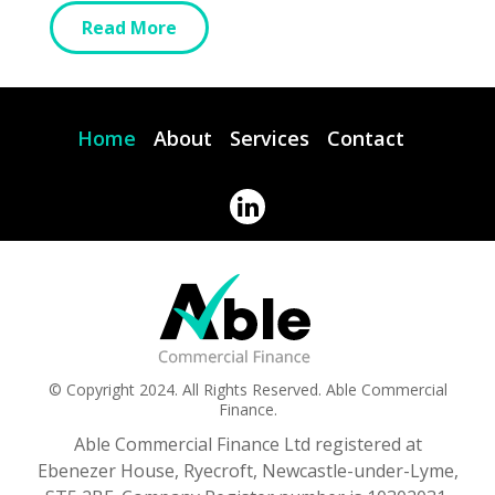
Read More
Home
About
Services
Contact
© Copyright 2024. All Rights Reserved. Able Commercial
Finance.
Able Commercial Finance Ltd registered at
Ebenezer House, Ryecroft, Newcastle-under-Lyme,