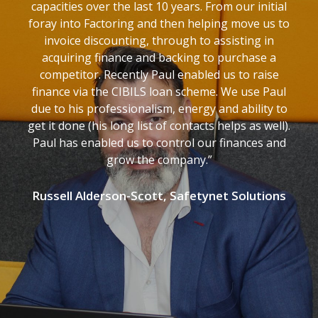
capacities over the last 10 years. From our initial
foray into Factoring and then helping move us to
invoice discounting, through to assisting in
acquiring finance and backing to purchase a
competitor. Recently Paul enabled us to raise
finance via the CIBILS loan scheme. We use Paul
due to his professionalism, energy and ability to
get it done (his long list of contacts helps as well).
Paul has enabled us to control our finances and
grow the company.”
Russell Alderson-Scott, Safetynet Solutions