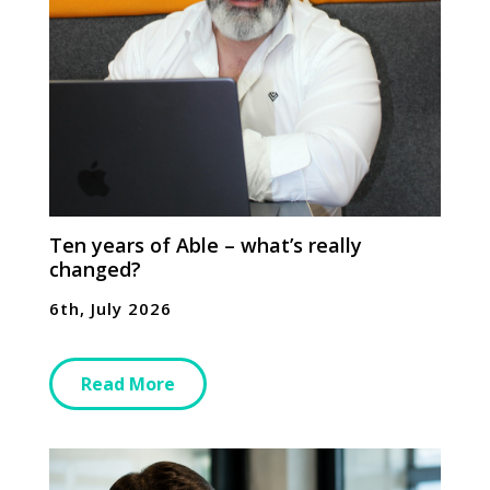
Ten years of Able – what’s really
changed?
6th, July 2026
Read More