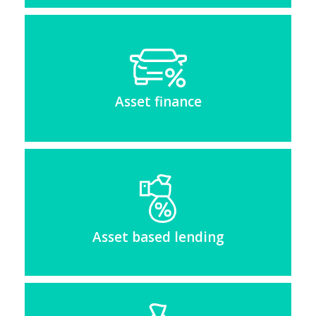
Asset finance
Asset based lending