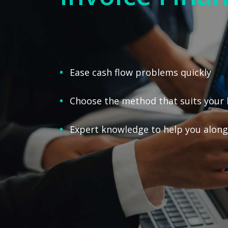
Ease cash flow problems quickly
Choose the method that suits your 
Expert knowledge to help you along