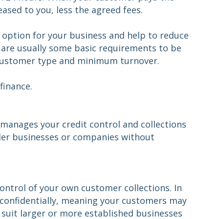
eased to you, less the agreed fees.
le option for your business and help to reduce
e are usually some basic requirements to be
as customer type and minimum turnover.
finance.
 manages your credit control and collections
ller businesses or companies without
ontrol of your own customer collections. In
e confidentially, meaning your customers may
o suit larger or more established businesses