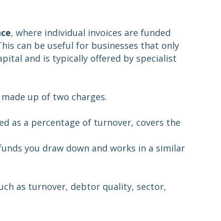
nce
, where individual invoices are funded
This can be useful for businesses that only
ital and is typically offered by specialist
ly made up of two charges.
ated as a percentage of turnover, covers the
 funds you draw down and works in a similar
ch as turnover, debtor quality, sector,