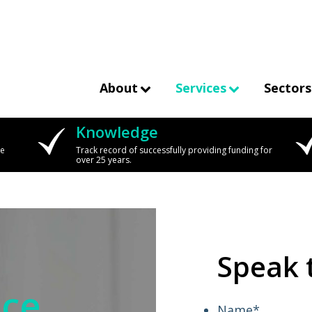
About
Services
Sectors
Knowledge
we
Track record of successfully providing funding for
over 25 years.
Speak 
nce
Name
*