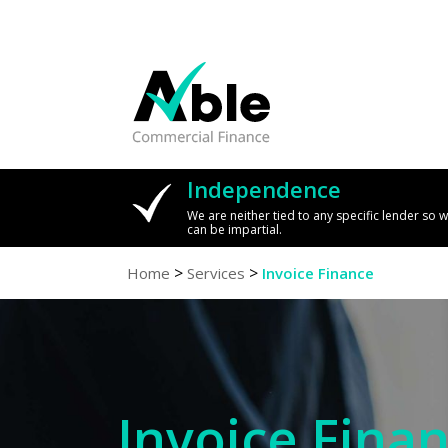
Independence
We are neither tied to any specific lender so 
can be impartial.
>
>
Home
Services
Invoice Finance
Invoice Fina