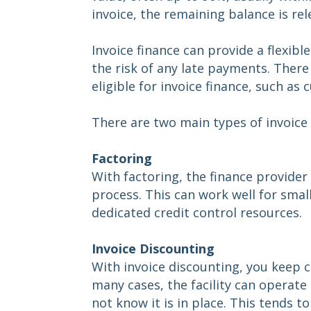
invoice, the remaining balance is rel
Invoice finance can provide a flexib
the risk of any late payments. Ther
eligible for invoice finance, such 
There are two main types of invoice 
Factoring
With factoring, the finance provider
process. This can work well for sma
dedicated credit control resources.
Invoice Discounting
With invoice discounting, you keep c
many cases, the facility can operat
not know it is in place. This tends t