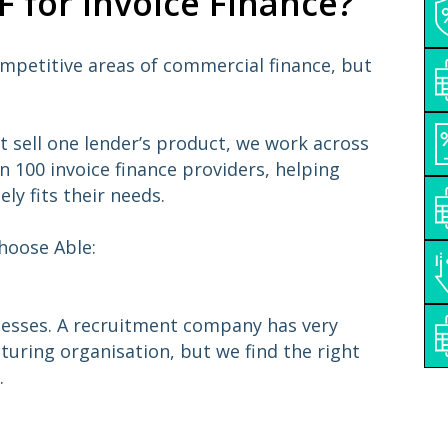
 for Invoice Finance?
ompetitive areas of commercial finance, but
t sell one lender’s product, we work across
 100 invoice finance providers, helping
ely fits their needs.
hoose Able:
inesses. A recruitment company has very
turing organisation, but we find the right
.