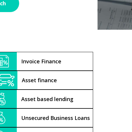
Invoice Finance
Asset finance
Asset based lending
Unsecured Business Loans