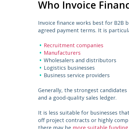
Who Invoice Financ
Invoice finance works best for B2B 
agreed payment terms. It is particul
Recruitment companies
Manufacturers
Wholesalers and distributors
Logistics businesses
Business service providers
Generally, the strongest candidates
and a good-quality sales ledger.
It is less suitable for businesses tha
off project contracts or highly comp
there may be
more suitable funding