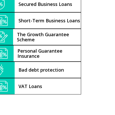
Secured Business Loans
Short-Term Business Loans
The Growth Guarantee
Scheme
Personal Guarantee
Insurance
Bad debt protection
VAT Loans