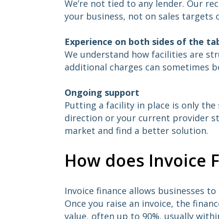
We’re not tied to any lender. Our r
your business, not on sales targets 
Experience on both sides of the ta
We understand how facilities are st
additional charges can sometimes b
Ongoing support
Putting a facility in place is only th
direction or your current provider st
market and find a better solution.
How does Invoice 
Invoice finance allows businesses t
Once you raise an invoice, the finan
value, often up to 90%, usually wit