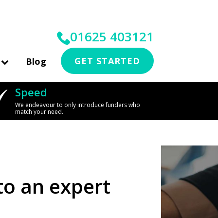
01625 403121
GET STARTED
Blog
Speed
We endeavour to only introduce funders who
match your need.
to an expert