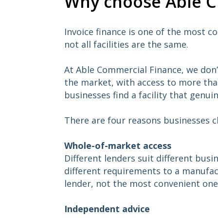
Why choose Able CF
Invoice finance is one of the most c
not all facilities are the same.
At Able Commercial Finance, we don’
the market, with access to more than
businesses find a facility that genuin
There are four reasons businesses c
Whole-of-market access
Different lenders suit different bus
different requirements to a manufac
lender, not the most convenient one
Independent advice