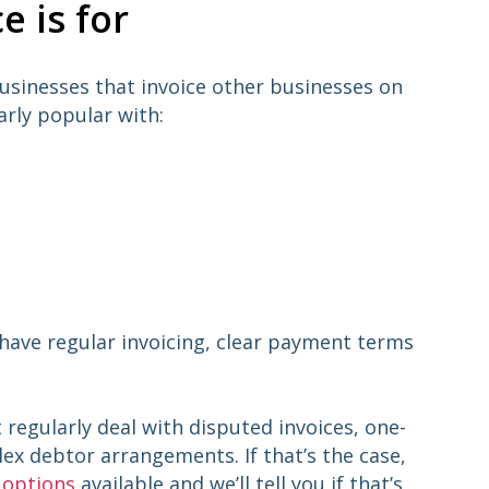
e is for
businesses that invoice other businesses on
arly popular with:
 have regular invoicing, clear payment terms
t regularly deal with disputed invoices, one-
lex debtor arrangements. If that’s the case,
 options
available and we’ll tell you if that’s