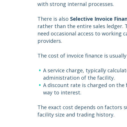
with strong internal processes.
There is also
Selective Invoice Fina
rather than the entire sales ledger. 
need occasional access to working cap
providers.
The cost of invoice finance is usual
A service charge, typically calcul
administration of the facility.
A discount rate is charged on the
way to interest.
The exact cost depends on factors su
facility size and trading history.