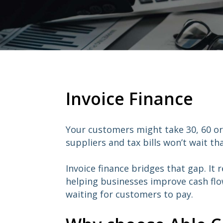
Invoice Finance
Your customers might take 30, 60 or
suppliers and tax bills won’t wait tha
Invoice finance bridges that gap. It 
helping businesses improve cash fl
waiting for customers to pay.