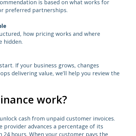
ecommendation is based on what works for
or preferred partnerships.
ble
ructured, how pricing works and where
e hidden.
e start. If your business grows, changes
ops delivering value, we’ll help you review the
Finance work?
o unlock cash from unpaid customer invoices.
ce provider advances a percentage of its
hin 24 hours. When your customer pays the