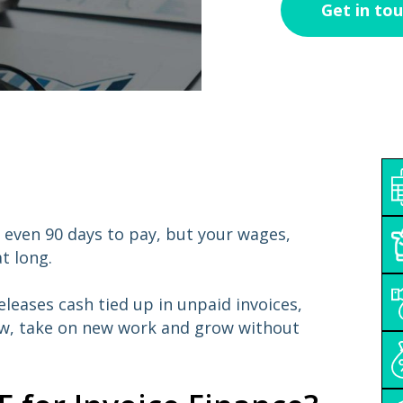
 even 90 days to pay, but your wages,
t long.
releases cash tied up in unpaid invoices,
ow, take on new work and grow without