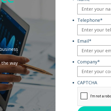
Telephone
*
Email
*
business
Company
*
 the way
CAPTCHA