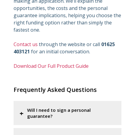
making an application. We’ll explain the
opportunities, the costs and the personal
guarantee implications, helping you choose the
right funding option rather than simply the
fastest one.
Contact us
through the website or call
01625
403121
for an initial conversation.
Download Our Full Product Guide
Frequently Asked Questions
Will I need to sign a personal
guarantee?