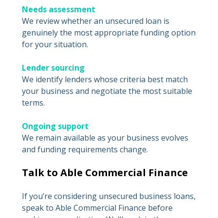
Needs assessment
We review whether an unsecured loan is
genuinely the most appropriate funding option
for your situation.
Lender sourcing
We identify lenders whose criteria best match
your business and negotiate the most suitable
terms.
Ongoing support
We remain available as your business evolves
and funding requirements change.
Talk to Able Commercial Finance
If you’re considering unsecured business loans,
speak to Able Commercial Finance before