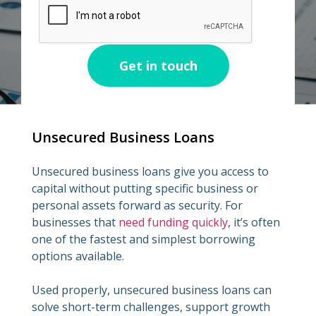
Unsecured Business Loans
Unsecured business loans give you access to
capital without putting specific business or
personal assets forward as security. For
businesses that
need funding quickly
, it’s often
one of the fastest and simplest borrowing
options available.
Used properly, unsecured business loans can
solve short-term challenges, support growth