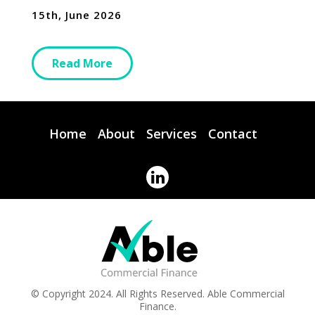
15th, June 2026
Read More
Home
About
Services
Contact
© Copyright 2024. All Rights Reserved. Able Commercial
Finance.