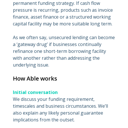
permanent funding strategy. If cash flow
pressure is recurring, products such as invoice
finance, asset finance or a structured working
capital facility may be more suitable long term.
As we often say, unsecured lending can become
a ‘gateway drug’ if businesses continually
refinance one short-term borrowing facility
with another rather than addressing the
underlying issue.
How Able works
Initial conversation
We discuss your funding requirement,
timescales and business circumstances. We’ll
also explain any likely personal guarantee
implications from the outset.