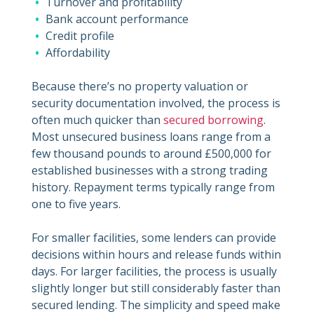
Turnover and profitability
Bank account performance
Credit profile
Affordability
Because there’s no property valuation or
security documentation involved, the process is
often much quicker than
secured borrowing
.
Most unsecured business loans range from a
few thousand pounds to around £500,000 for
established businesses with a strong trading
history. Repayment terms typically range from
one to five years.
For smaller facilities, some lenders can provide
decisions within hours and release funds within
days. For larger facilities, the process is usually
slightly longer but still considerably faster than
secured lending. The simplicity and speed make