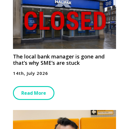
The local bank manager is gone and
that’s why SME’s are stuck
14th, July 2026
Read More