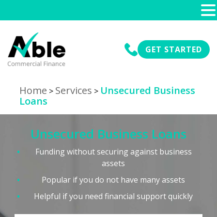
GET STARTED
Home
Services
Unsecured Business
>
>
Loans
Unsecured Business Loans
Funding without securing against business
assets
Popular if you do not have many assets
Helpful if you need financial support quickly