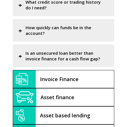
What credit score or trading history
do I need?
How quickly can funds be in the
account?
Is an unsecured loan better than
invoice finance for a cash flow gap?
Invoice Finance
Asset finance
Asset based lending