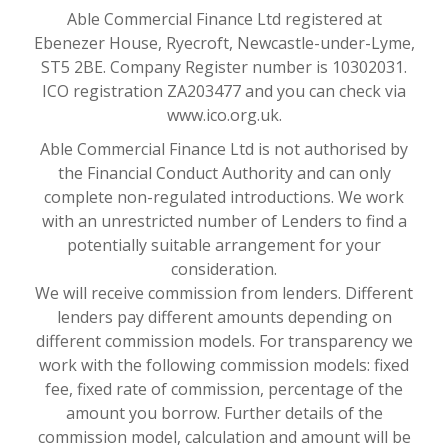
Able Commercial Finance Ltd registered at
Ebenezer House, Ryecroft, Newcastle-under-Lyme,
ST5 2BE. Company Register number is 10302031.
ICO registration ZA203477 and you can check via
www.ico.org.uk.
Able Commercial Finance Ltd is not authorised by
the Financial Conduct Authority and can only
complete non-regulated introductions. We work
with an unrestricted number of Lenders to find a
potentially suitable arrangement for your
consideration.
We will receive commission from lenders. Different
lenders pay different amounts depending on
different commission models. For transparency we
work with the following commission models: fixed
fee, fixed rate of commission, percentage of the
amount you borrow. Further details of the
commission model, calculation and amount will be