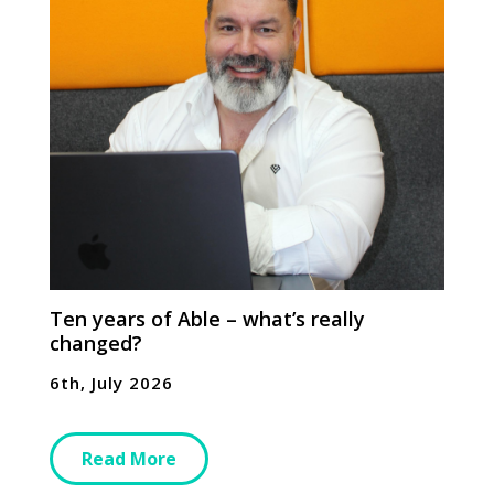
Ten years of Able – what’s really
changed?
6th, July 2026
Read More