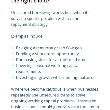
the right choice
Unsecured borrowing works best when it
solves a specific problem with a clear
repayment strategy.
Examples include:
Bridging a temporary cash flow gap
Funding a short-term opportunity
Purchasing stock for a confirmed order
Covering seasonal working capital
requirements
Investing in growth where timing matters
Where we become cautious is when businesses
repeatedly use unsecured loans to solve
ongoing working capital problems. Unsecured
business loans should generally be a tool, not a