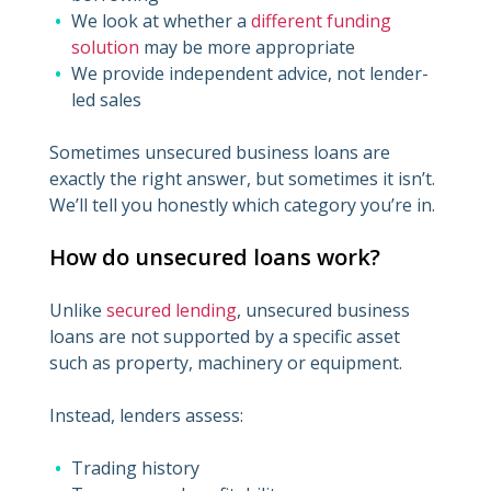
We look at whether a
different funding
solution
may be more appropriate
We provide independent advice, not lender-
led sales
Sometimes unsecured business loans are
exactly the right answer, but sometimes it isn’t.
We’ll tell you honestly which category you’re in.
How do unsecured loans work?
Unlike
secured lending
, unsecured business
loans are not supported by a specific asset
such as property, machinery or equipment.
Instead, lenders assess:
Trading history