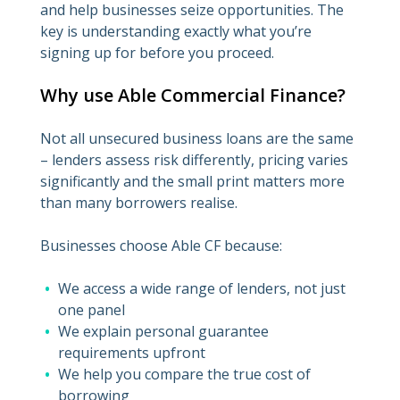
and help businesses seize opportunities. The
key is understanding exactly what you’re
signing up for before you proceed.
Why use Able Commercial Finance?
Not all unsecured business loans are the same
– lenders assess risk differently, pricing varies
significantly and the small print matters more
than many borrowers realise.
Businesses choose Able CF because:
We access a wide range of lenders, not just
one panel
We explain personal guarantee
requirements upfront
We help you compare the true cost of
borrowing