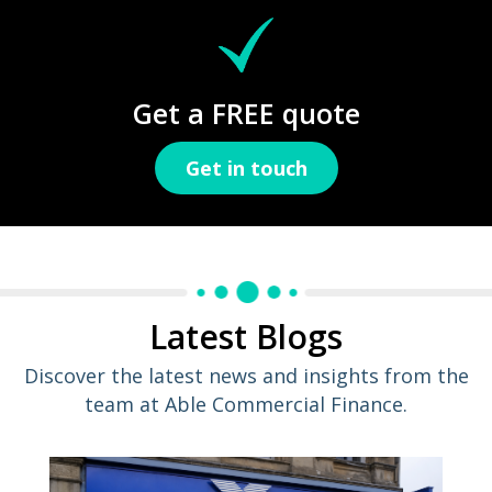
Get a FREE quote
Get in touch
Latest Blogs
Discover the latest news and insights from the
team at Able Commercial Finance.