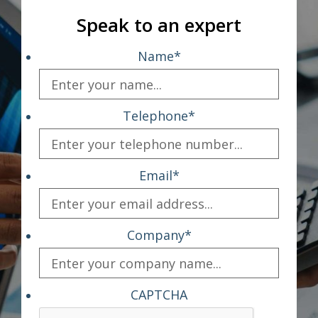
Speak to an expert
Name
*
Telephone
*
Email
*
Company
*
CAPTCHA