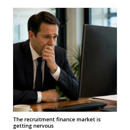
The recruitment finance market is
getting nervous