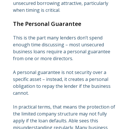
unsecured borrowing attractive, particularly
when timing is critical.
The Personal Guarantee
This is the part many lenders don’t spend
enough time discussing – most unsecured
business loans require a personal guarantee
from one or more directors.
A personal guarantee is not security over a
specific asset – instead, it creates a personal
obligation to repay the lender if the business
cannot.
In practical terms, that means the protection of
the limited company structure may not fully
apply if the loan defaults. Able sees this
misunderstanding regularly. Many business