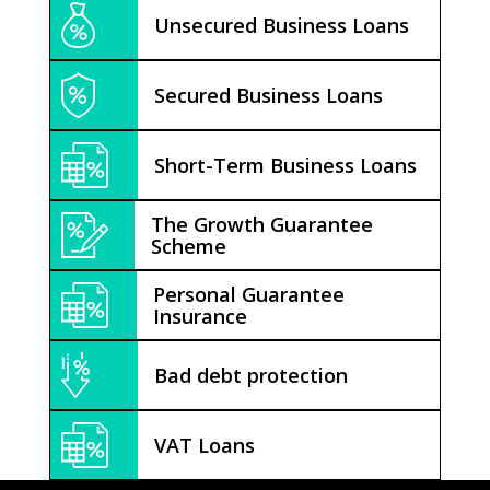
Unsecured Business Loans
Secured Business Loans
Short-Term Business Loans
The Growth Guarantee
Scheme
Personal Guarantee
Insurance
Bad debt protection
VAT Loans