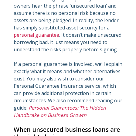
owners hear the phrase ‘unsecured loan’ and
assume there is no personal risk because no
assets are being pledged. In reality, the lender
has simply substituted asset security for a
personal guarantee
. It doesn’t make unsecured
borrowing bad, it just means you need to
understand the risks properly before signing.
If a personal guarantee is involved, we’ll explain
exactly what it means and whether alternatives
exist. You may also wish to consider our
Personal Guarantee Insurance service, which
can provide additional protection in certain
circumstances. We also recommend reading our
guide:
Personal Guarantees: The Hidden
Handbrake on Business Growth
.
When unsecured business loans are