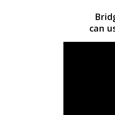
Brid
can u