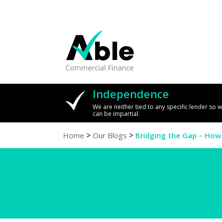
Independence
We are neither tied to any specific lender so 
can be impartial.
>
>
Home
Our Blogs
Bridging the Gap – How