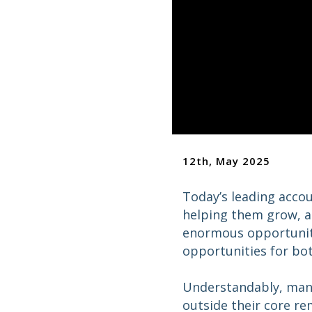
12th, May 2025
Today’s leading accou
helping them grow, a
enormous opportunity 
opportunities for bot
Understandably, many 
outside their core re