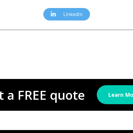
LinkedIn
t a FREE quote
Learn Mo