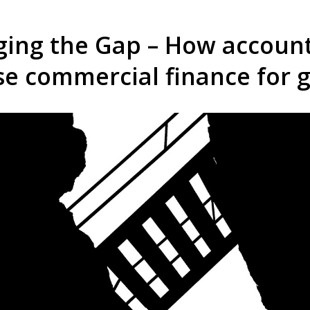
ging the Gap – How accoun
se commercial finance for 