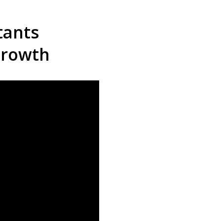
tants
growth