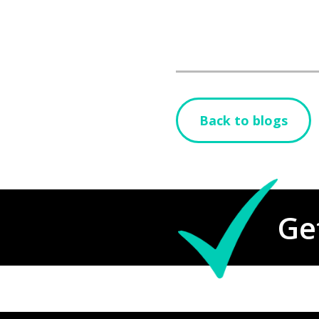
Back to blogs
Ge