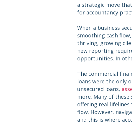
a strategic move that
for accountancy prac
When a business secu
smoothing cash flow, o
thriving, growing cl
new reporting requir
opportunities. In oth
The commercial finan
loans were the only o
unsecured loans,
asse
more. Many of these s
offering real lifeline
flow. However, naviga
and this is where acc