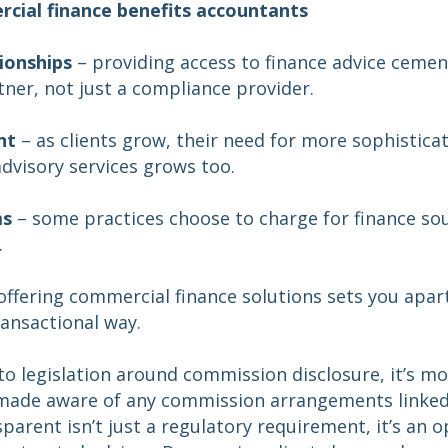
cial finance benefits accountants
tionships
– providing access to finance advice cement
tner, not just a compliance provider.
nt
– as clients grow, their need for more sophistica
advisory services grows too.
ms
– some practices choose to charge for finance sou
.
offering commercial finance solutions sets you apart
ransactional way.
to legislation around commission disclosure, it’s m
e made aware of any commission arrangements linked 
sparent isn’t just a regulatory requirement, it’s an 