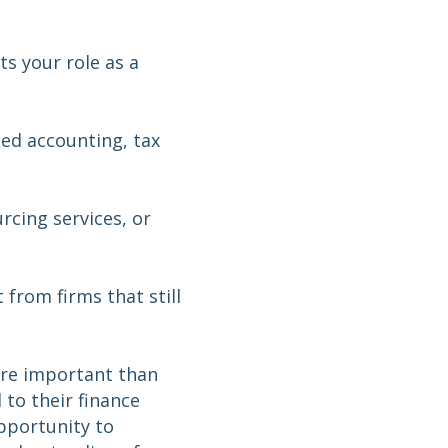
s your role as a
ted accounting, tax
rcing services, or
 from firms that still
ore important than
to their finance
opportunity to