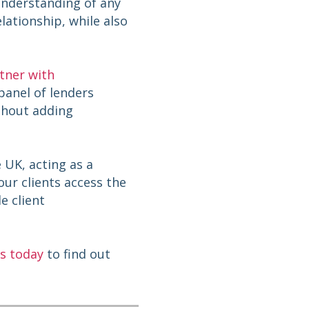
 understanding of any
lationship, while also
tner with
 panel of lenders
ithout adding
 UK, acting as a
ur clients access the
e client
s today
to find out