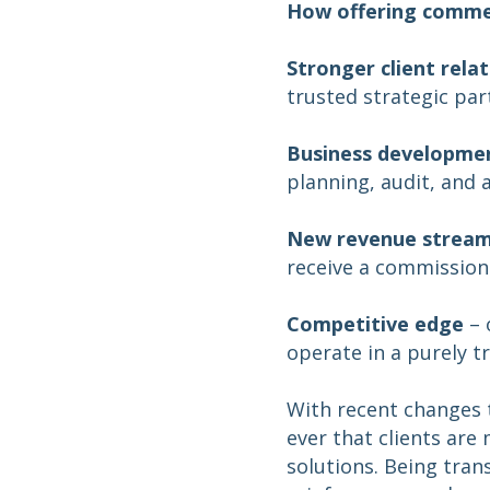
How offering commer
Stronger client rela
trusted strategic par
Business developme
planning, audit, and 
New revenue strea
receive a commission
Competitive edge
– 
operate in a purely t
With recent changes 
ever that clients ar
solutions. Being tran