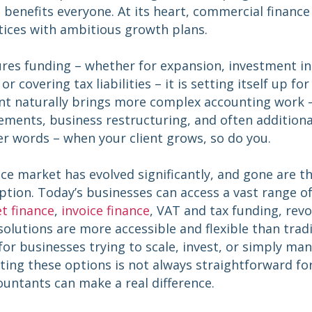
 benefits everyone. At its heart, commercial finance
tices with ambitious growth plans.
res funding – whether for expansion, investment i
r covering tax liabilities – it is setting itself up fo
ient naturally brings more complex accounting work 
ements, business restructuring, and often additiona
er words – when your client grows, so do you.
ce market has evolved significantly, and gone are 
ption. Today’s businesses can access a vast range o
t finance
,
invoice finance
, VAT and tax funding, revo
olutions are more accessible and flexible than tradi
s for businesses trying to scale, invest, or simply ma
ting these options is not always straightforward fo
ountants can make a real difference.