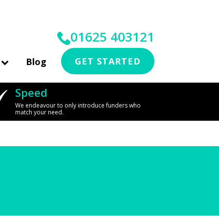
01625 403121
GET STARTED
Blog
Speed
We endeavour to only introduce funders who
match your need.