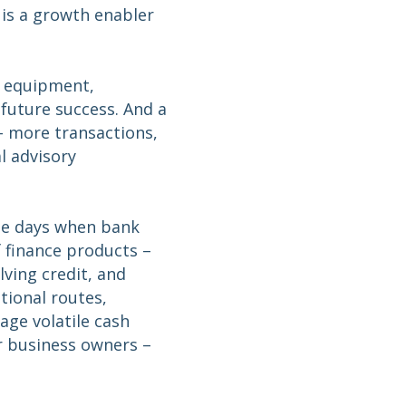
 is a growth enabler
n equipment,
r future success. And a
– more transactions,
l advisory
the days when bank
f finance products –
lving credit, and
tional routes,
nage volatile cash
r business owners –