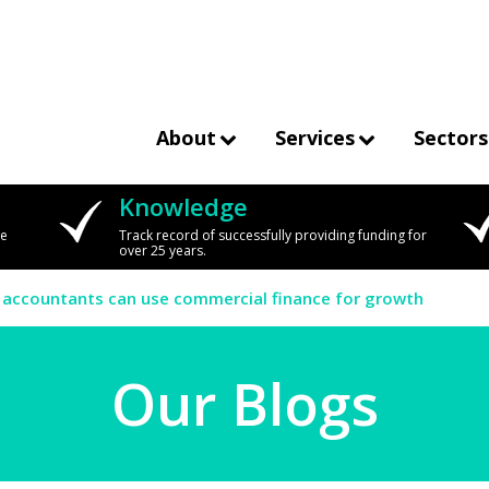
About
Services
Sectors
Knowledge
we
Track record of successfully providing funding for
over 25 years.
 accountants can use commercial finance for growth
Our Blogs