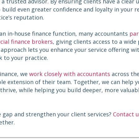
s a trusted advisor. By ensuring clients have a clear
build even greater confidence and loyalty in your re
ice’s reputation.
 an in-house finance function, many accountants
par
ial finance brokers
, giving clients access to a wide
s approach lets you enhance your service offering w
sk to your practice.
Finance, we
work closely with accountants
across the
e extension of their team. Together, we can help yo
thrive, while helping you build deeper, more valuabl
e gap and strengthen your client services?
Contact u
ether.