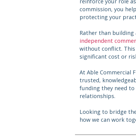
reinforce your role a
commission, you help 
protecting your pract
Rather than building
independent commerc
without conflict. Thi
significant cost or ri
At Able Commercial 
trusted, knowledgeabl
funding they need to 
relationships.
Looking to bridge th
how we can work tog