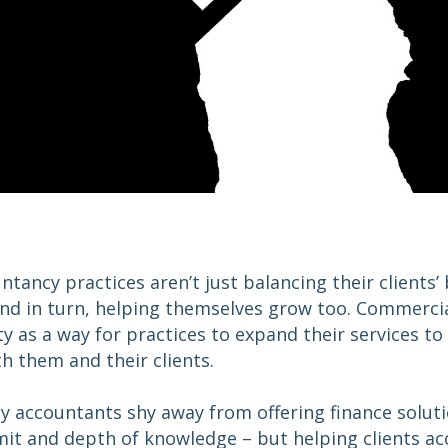
ntancy practices aren’t just balancing their clients’
nd in turn, helping themselves grow too. Commercial
as a way for practices to expand their services to
h them and their clients.
accountants shy away from offering finance solution
mit and depth of knowledge – but helping clients ac