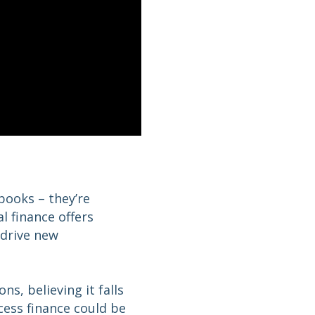
 books – they’re
 finance offers
 drive new
s, believing it falls
cess finance could be