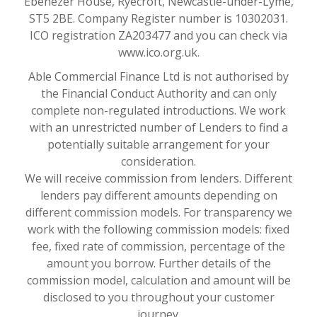
Ebenezer House, Ryecroft, Newcastle-under-Lyme,
ST5 2BE. Company Register number is 10302031.
ICO registration ZA203477 and you can check via
www.ico.org.uk.
Able Commercial Finance Ltd is not authorised by
the Financial Conduct Authority and can only
complete non-regulated introductions. We work
with an unrestricted number of Lenders to find a
potentially suitable arrangement for your
consideration.
We will receive commission from lenders. Different
lenders pay different amounts depending on
different commission models. For transparency we
work with the following commission models: fixed
fee, fixed rate of commission, percentage of the
amount you borrow. Further details of the
commission model, calculation and amount will be
disclosed to you throughout your customer
journey.