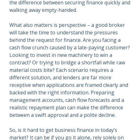
the difference between securing finance quickly and
walking away empty-handed.
What also matters is perspective – a good broker
will take the time to understand the pressures
behind the request for finance. Are you facing a
cash flow crunch caused by a late-paying customer?
Looking to invest in new machinery to win a
contract? Or trying to bridge a shortfall while raw
material costs bite? Each scenario requires a
different solution, and lenders are far more
receptive when applications are framed clearly and
backed with the right information. Preparing
management accounts, cash flow forecasts and a
realistic repayment plan can make the difference
between a swift approval and a polite decline.
So, is it hard to get business finance in today’s
market? It can be if you go it alone, rely solely on