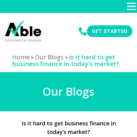
GET STARTED
Home
Our Blogs
Is it hard to get
>
>
business finance in today’s market?
Our Blogs
Is it hard to get business finance in
today’s market?