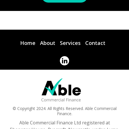
Home
About
Services
Contact
© Copyright 2024. All Rights Reserved. Able Commercial
Finance.
Able Commercial Finance Ltd registered at