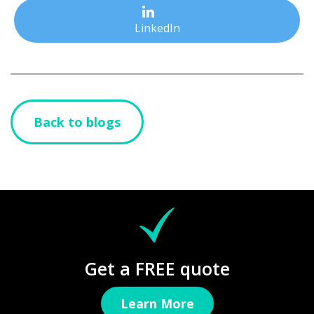
LinkedIn
Back to blogs
Get a FREE quote
Learn More