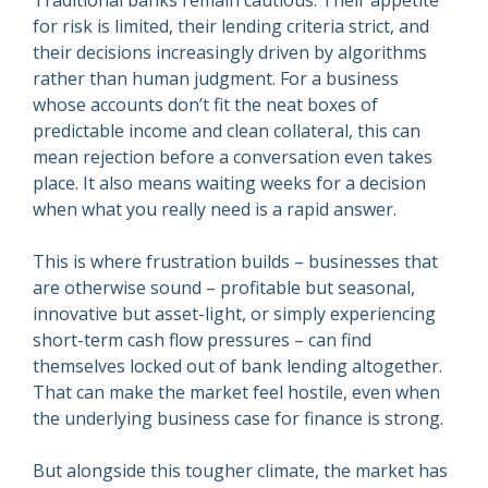
Traditional banks remain cautious. Their appetite
for risk is limited, their lending criteria strict, and
their decisions increasingly driven by algorithms
rather than human judgment. For a business
whose accounts don’t fit the neat boxes of
predictable income and clean collateral, this can
mean rejection before a conversation even takes
place. It also means waiting weeks for a decision
when what you really need is a rapid answer.
This is where frustration builds – businesses that
are otherwise sound – profitable but seasonal,
innovative but asset-light, or simply experiencing
short-term cash flow pressures – can find
themselves locked out of bank lending altogether.
That can make the market feel hostile, even when
the underlying business case for finance is strong.
But alongside this tougher climate, the market has