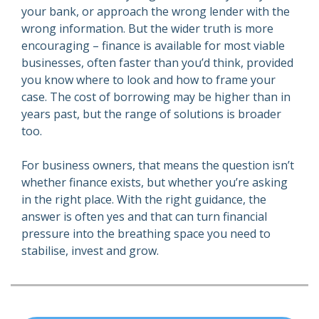
your bank, or approach the wrong lender with the
wrong information. But the wider truth is more
encouraging – finance is available for most viable
businesses, often faster than you’d think, provided
you know where to look and how to frame your
case. The cost of borrowing may be higher than in
years past, but the range of solutions is broader
too.
For business owners, that means the question isn’t
whether finance exists, but whether you’re asking
in the right place. With the right guidance, the
answer is often yes and that can turn financial
pressure into the breathing space you need to
stabilise, invest and grow.