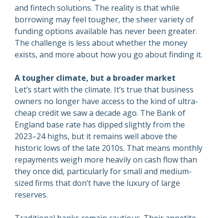
and fintech solutions. The reality is that while
borrowing may feel tougher, the sheer variety of
funding options available has never been greater.
The challenge is less about whether the money
exists, and more about how you go about finding it.
A tougher climate, but a broader market
Let’s start with the climate. It’s true that business
owners no longer have access to the kind of ultra-
cheap credit we saw a decade ago. The Bank of
England base rate has dipped slightly from the
2023–24 highs, but it remains well above the
historic lows of the late 2010s. That means monthly
repayments weigh more heavily on cash flow than
they once did, particularly for small and medium-
sized firms that don’t have the luxury of large
reserves.