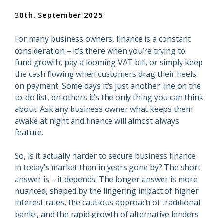
30th, September 2025
For many business owners, finance is a constant
consideration – it’s there when you’re trying to
fund growth, pay a looming VAT bill, or simply keep
the cash flowing when customers drag their heels
on payment. Some days it’s just another line on the
to-do list, on others it’s the only thing you can think
about. Ask any business owner what keeps them
awake at night and finance will almost always
feature.
So, is it actually harder to secure business finance
in today’s market than in years gone by? The short
answer is – it depends. The longer answer is more
nuanced, shaped by the lingering impact of higher
interest rates, the cautious approach of traditional
banks, and the rapid growth of alternative lenders