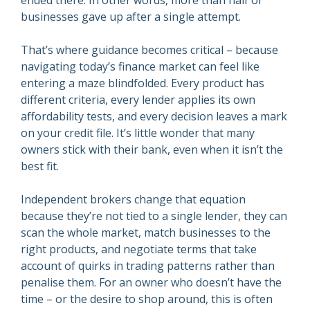
ended there. In other words, more than half of
businesses gave up after a single attempt.
That’s where guidance becomes critical – because
navigating today’s finance market can feel like
entering a maze blindfolded. Every product has
different criteria, every lender applies its own
affordability tests, and every decision leaves a mark
on your credit file. It’s little wonder that many
owners stick with their bank, even when it isn’t the
best fit.
Independent brokers change that equation
because they’re not tied to a single lender, they can
scan the whole market, match businesses to the
right products, and negotiate terms that take
account of quirks in trading patterns rather than
penalise them. For an owner who doesn’t have the
time – or the desire to shop around, this is often