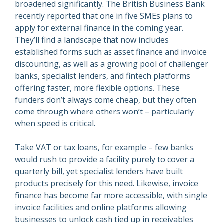
broadened significantly. The British Business Bank
recently reported that one in five SMEs plans to
apply for external finance in the coming year.
They’ll find a landscape that now includes
established forms such as asset finance and invoice
discounting, as well as a growing pool of challenger
banks, specialist lenders, and fintech platforms
offering faster, more flexible options. These
funders don’t always come cheap, but they often
come through where others won’t – particularly
when speed is critical.
Take VAT or tax loans, for example – few banks
would rush to provide a facility purely to cover a
quarterly bill, yet specialist lenders have built
products precisely for this need. Likewise, invoice
finance has become far more accessible, with single
invoice facilities and online platforms allowing
businesses to unlock cash tied up in receivables