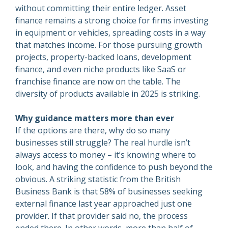
without committing their entire ledger. Asset
finance remains a strong choice for firms investing
in equipment or vehicles, spreading costs in a way
that matches income. For those pursuing growth
projects, property-backed loans, development
finance, and even niche products like SaaS or
franchise finance are now on the table. The
diversity of products available in 2025 is striking.
Why guidance matters more than ever
If the options are there, why do so many
businesses still struggle? The real hurdle isn’t
always access to money – it’s knowing where to
look, and having the confidence to push beyond the
obvious. A striking statistic from the British
Business Bank is that 58% of businesses seeking
external finance last year approached just one
provider. If that provider said no, the process